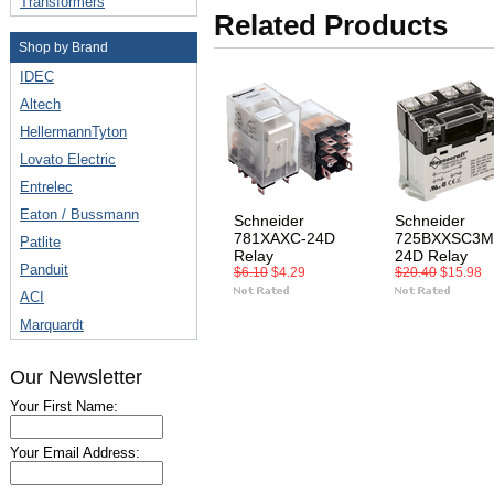
Transformers
Related Products
Shop by Brand
IDEC
Altech
HellermannTyton
Lovato Electric
Entrelec
Eaton / Bussmann
Schneider
Schneider
781XAXC-24D
725BXXSC3M
Patlite
Relay
24D Relay
Panduit
$6.10
$4.29
$20.40
$15.98
ACI
Marquardt
Our Newsletter
Your First Name:
Your Email Address: