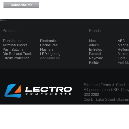
Hello
Products
Brands
Transformers
Electronics
Idec
ABB
Terminal Blocks
Enclosures
Altech
Magnec
Push Buttons
Flashers
Entrelec
Heller
Din Rail and Track
LED Lighting
Panduit
Micron
Circuit Protection
And More >>
Rayovac
Core 
Patlite
And Mo
Sitemap
|
Terms & Conditi
All prices are in USD. Cop
323-2282
255 E. Lake Street Bloomi