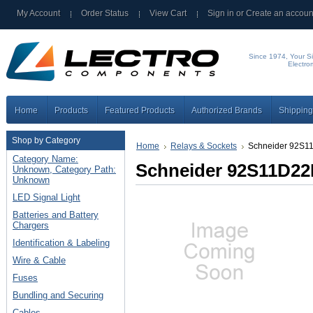
My Account
Order Status
View Cart
Sign in
or
Create an accoun
Since 1974, Your Si
Electro
Home
Products
Featured Products
Authorized Brands
Shipping
Shop by Category
Home
Relays & Sockets
Schneider 92S1
Category Name:
Schneider 92S11D22
Unknown, Category Path:
Unknown
LED Signal Light
Batteries and Battery
Chargers
Identification & Labeling
Wire & Cable
Fuses
Bundling and Securing
Cables