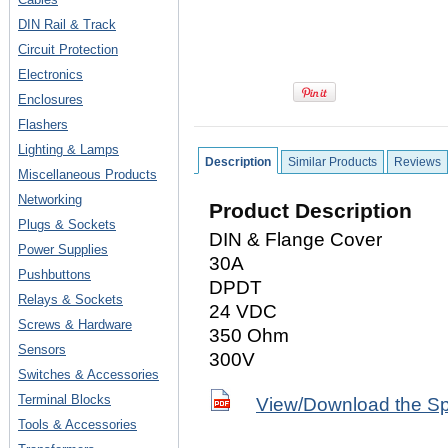
DIN Rail & Track
Circuit Protection
Electronics
Enclosures
Flashers
Lighting & Lamps
Description
Similar Products
Reviews
Miscellaneous Products
Networking
Product Description
Plugs & Sockets
DIN & Flange Cover
Power Supplies
30A
Pushbuttons
DPDT
Relays & Sockets
24 VDC
Screws & Hardware
350 Ohm
Sensors
300V
Switches & Accessories
Terminal Blocks
View/Download the S
Tools & Accessories