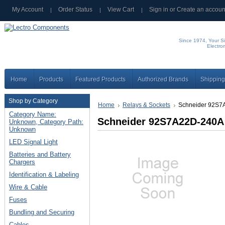
My Account
Order Status
View Cart
Sign in
or
Create an accoun
Since 1974, Your Si
Electro
Home
Products
Featured Products
Authorized Brands
Shipping
Shop by Category
Home
Relays & Sockets
Schneider 92S7
Category Name:
Schneider 92S7A22D-240A
Unknown, Category Path:
Unknown
LED Signal Light
Batteries and Battery
Chargers
Identification & Labeling
Wire & Cable
Fuses
Bundling and Securing
Cables