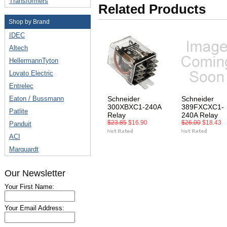
Transformers
Related Products
Shop by Brand
IDEC
Altech
HellermannTyton
Lovato Electric
Entrelec
Eaton / Bussmann
Schneider
Schneider
300XBXC1-240A
389FXCXC1-
Patlite
Relay
240A Relay
$23.85
$16.90
$26.00
$18.43
Panduit
ACI
Marquardt
Our Newsletter
Your First Name:
Your Email Address: