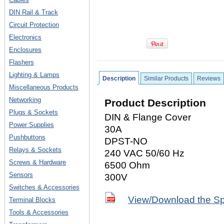
DIN Rail & Track
Circuit Protection
Electronics
Enclosures
Flashers
Lighting & Lamps
Description
Similar Products
Reviews
Miscellaneous Products
Networking
Product Description
Plugs & Sockets
DIN & Flange Cover
Power Supplies
30A
Pushbuttons
DPST-NO
Relays & Sockets
240 VAC 50/60 Hz
Screws & Hardware
6500 Ohm
Sensors
300V
Switches & Accessories
View/Download the S
Terminal Blocks
Tools & Accessories