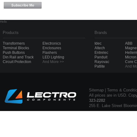
Hello
Products
Brands
Transformers
Electronics
Idec
ABB
Terminal Blocks
Enclosures
Altech
Magnec
Push Buttons
Flashers
Entrelec
Heller
Din Rail and Track
LED Lighting
Panduit
Micron
Circuit Protection
And More >>
Rayovac
Core 
Patlite
And Mo
Sitemap
|
Terms & Conditi
All prices are in USD. Cop
323-2282
255 E. Lake Street Bloomi