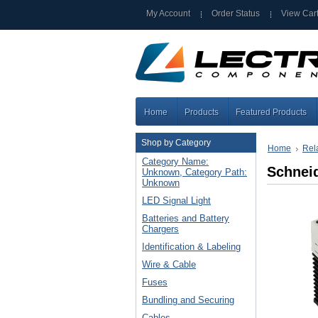
My Account
Order Status
View Car
Home
Products
Featured Products
Shop by Category
Home
Rel
Category Name:
Schnei
Unknown, Category Path:
Unknown
LED Signal Light
Batteries and Battery
Chargers
Identification & Labeling
Wire & Cable
Fuses
Bundling and Securing
Cables