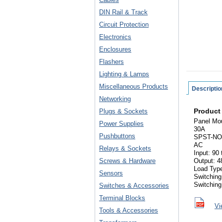
DIN Rail & Track
Circuit Protection
Electronics
Enclosures
Flashers
Lighting & Lamps
Miscellaneous Products
Descriptio
Networking
Product
Plugs & Sockets
Panel Mo
Power Supplies
30A
Pushbuttons
SPST-NO
AC
Relays & Sockets
Input: 90
Screws & Hardware
Output: 4
Load Typ
Sensors
Switching
Switchin
Switches & Accessories
Terminal Blocks
Vi
Tools & Accessories