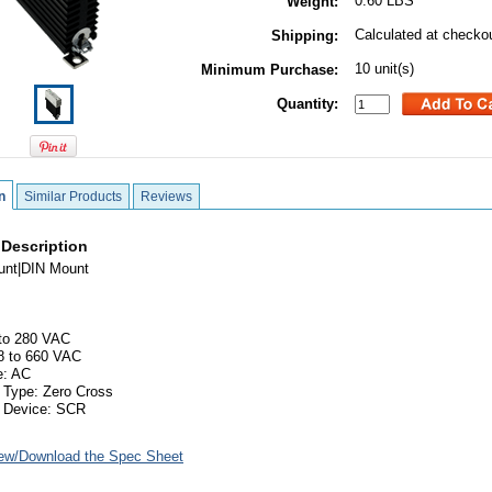
0.60 LBS
Weight:
Calculated at checko
Shipping:
10 unit(s)
Minimum Purchase:
Quantity:
n
Similar Products
Reviews
 Description
unt|DIN Mount
 to 280 VAC
8 to 660 VAC
e: AC
 Type: Zero Cross
g Device: SCR
ew/Download the Spec Sheet