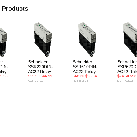
 Products
er
Schneider
Schneider
Schneider
DIN-
SSR220DIN-
SSR610DIN-
SSR620D
lay
AC22 Relay
AC22 Relay
AC22 Rel
9.55
$59.90
$46.99
$68.30
$53.64
$74.60
$58