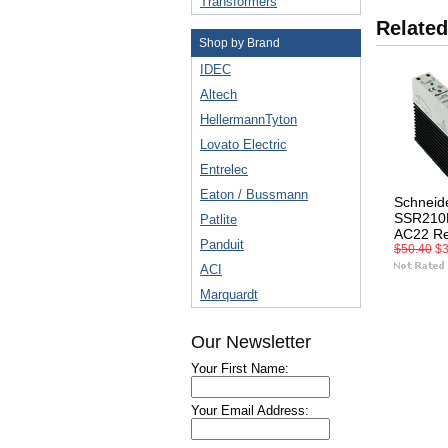
Transformers
Related
Shop by Brand
IDEC
Altech
HellermannTyton
Lovato Electric
Entrelec
Eaton / Bussmann
Schneid
SSR210
Patlite
AC22 Re
Panduit
$50.40
$3
ACI
Marquardt
Our Newsletter
Your First Name:
Your Email Address: