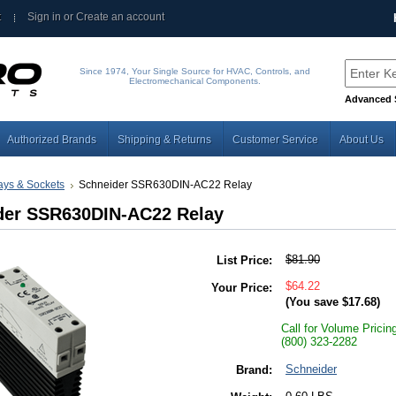
t
Sign in
or
Create an account
Since 1974, Your Single Source for HVAC, Controls, and
Electromechanical Components.
Advanced 
Authorized Brands
Shipping & Returns
Customer Service
About Us
ays & Sockets
Schneider SSR630DIN-AC22 Relay
der SSR630DIN-AC22 Relay
$81.90
List Price:
$64.22
Your Price:
(You save
$17.68
)
Call for Volume Pricin
(800) 323-2282
Schneider
Brand: