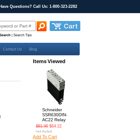
Have Questions? Call Us: 1-800-323-2282
Search
|
Search Tips
Contact Us
Blog
Items Viewed
Schneider
SSR630DIN-
g
AC22 Relay
$81.90
$64.22
Add To Cart