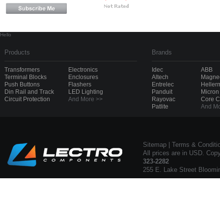
Hello
Products
Brands
Transformers
Electronics
Idec
ABB
Terminal Blocks
Enclosures
Altech
Magnec
Push Buttons
Flashers
Entrelec
Heller
Din Rail and Track
LED Lighting
Panduit
Micron
Circuit Protection
And More >>
Rayovac
Core 
Patlite
And Mo
Sitemap
|
Terms & Conditi
All prices are in USD. Cop
323-2282
255 E. Lake Street Bloomi