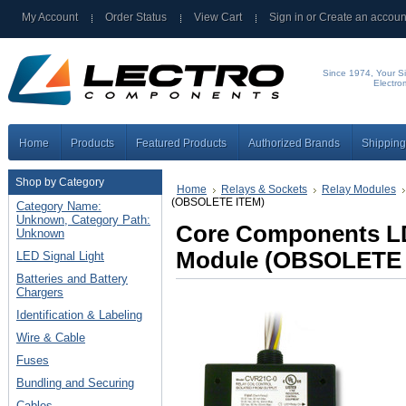
My Account
Order Status
View Cart
Sign in
or
Create an accoun
Since 1974, Your Si
Electro
Home
Products
Featured Products
Authorized Brands
Shipping
Shop by Category
Home
Relays & Sockets
Relay Modules
(OBSOLETE ITEM)
Category Name:
Unknown, Category Path:
Core Components LD
Unknown
Module (OBSOLETE 
LED Signal Light
Batteries and Battery
Chargers
Identification & Labeling
Wire & Cable
Fuses
Bundling and Securing
Cables