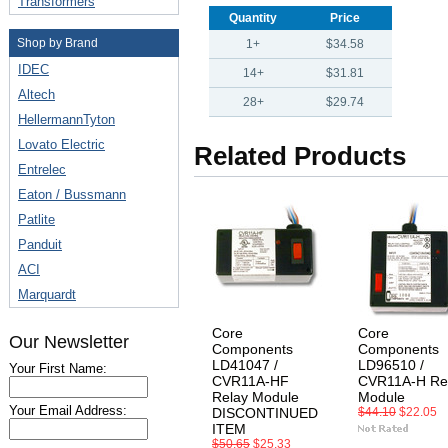
Transformers
Quantity
Price
Shop by Brand
1+
$34.58
IDEC
14+
$31.81
Altech
28+
$29.74
HellermannTyton
Lovato Electric
Related Products
Entrelec
Eaton / Bussmann
Patlite
Panduit
ACI
Marquardt
Core
Core
Our Newsletter
Components
Components
LD41047 /
LD96510 /
Your First Name:
CVR11A-HF
CVR11A-H Re
Relay Module
Module
Your Email Address:
DISCONTINUED
$44.10
$22.05
ITEM
$50.65
$25.33