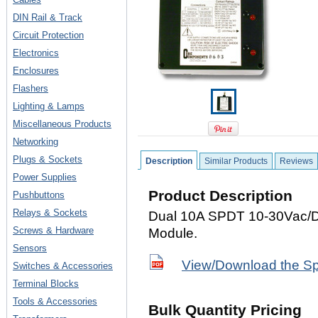
DIN Rail & Track
Circuit Protection
Electronics
Enclosures
Flashers
Lighting & Lamps
Miscellaneous Products
Networking
Plugs & Sockets
Description
Similar Products
Reviews
Power Supplies
Product Description
Pushbuttons
Relays & Sockets
Dual 10A SPDT 10-30Vac/
Screws & Hardware
Module.
Sensors
View/Download the S
Switches & Accessories
Terminal Blocks
Tools & Accessories
Bulk Quantity Pricing