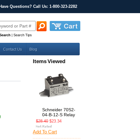
Have Questions? Call Us: 1-800-323-2282
Search
|
Search Tips
Contact Us
Blog
Items Viewed
Schneider 70S2-
04-B-12-S Relay
g
$28.40
$23.34
Add To Cart