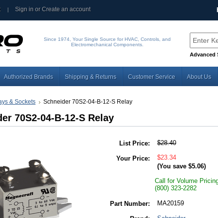
t
Sign in
or
Create an account
Since 1974, Your Single Source for HVAC, Controls, and
Electromechanical Components.
Advanced 
Authorized Brands
Shipping & Returns
Customer Service
About Us
ays & Sockets
Schneider 70S2-04-B-12-S Relay
er 70S2-04-B-12-S Relay
$28.40
List Price:
$23.34
Your Price:
(You save
$5.06
)
Call for Volume Pricin
(800) 323-2282
MA20159
Part Number: