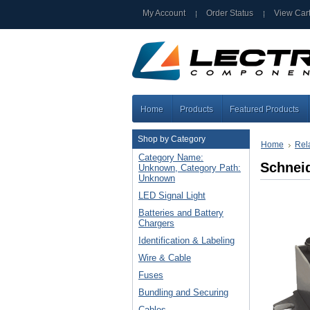
My Account
Order Status
View Car
Home
Products
Featured Products
Shop by Category
Home
Rel
Category Name:
Schneid
Unknown, Category Path:
Unknown
LED Signal Light
Batteries and Battery
Chargers
Identification & Labeling
Wire & Cable
Fuses
Bundling and Securing
Cables