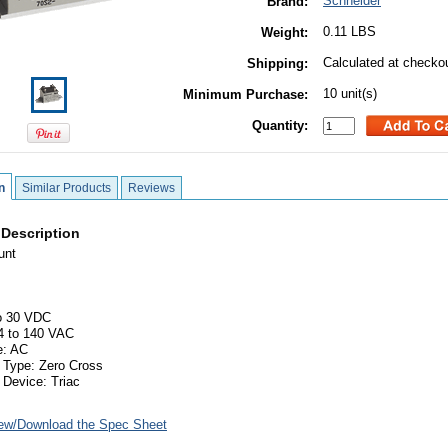
Schneider
Brand:
0.11 LBS
Weight:
Calculated at checko
Shipping:
10 unit(s)
Minimum Purchase:
Quantity:
n
Similar Products
Reviews
 Description
unt
to 30 VDC
4 to 140 VAC
e: AC
 Type: Zero Cross
 Device: Triac
ew/Download the Spec Sheet