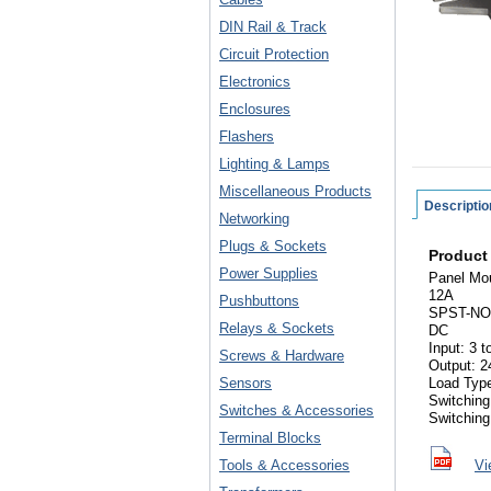
DIN Rail & Track
Circuit Protection
Electronics
Enclosures
Flashers
Lighting & Lamps
Miscellaneous Products
Descriptio
Networking
Plugs & Sockets
Product
Power Supplies
Panel Mo
12A
Pushbuttons
SPST-NO
Relays & Sockets
DC
Input: 3 
Screws & Hardware
Output: 2
Sensors
Load Typ
Switching
Switches & Accessories
Switching
Terminal Blocks
Tools & Accessories
Vi