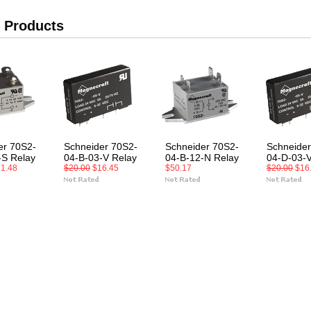
 Products
er 70S2-
Schneider 70S2-
Schneider 70S2-
Schneider
-S Relay
04-B-03-V Relay
04-B-12-N Relay
04-D-03-V
1.48
$20.00
$16.45
$50.17
$20.00
$16