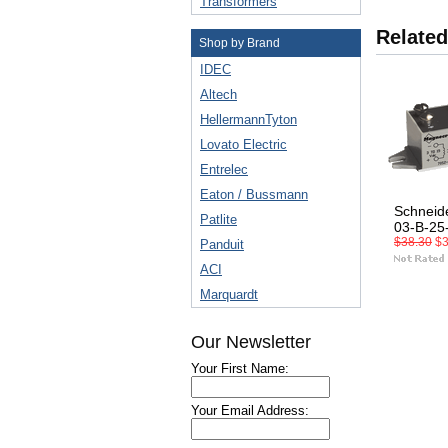
Transformers
Related
Shop by Brand
IDEC
Altech
HellermannTyton
Lovato Electric
Entrelec
Eaton / Bussmann
Schneid
Patlite
03-B-25
$38.30
$3
Panduit
ACI
Marquardt
Our Newsletter
Your First Name:
Your Email Address: