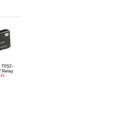
 70S2-
 Relay
.45