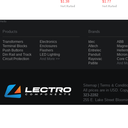
$1.38
$1.77
Hello
Products
Brands
Transformers
Electronics
Idec
ABB
Terminal Blocks
Enclosures
Altech
Magnec
Push Buttons
Flashers
Entrelec
Heller
Din Rail and Track
LED Lighting
Panduit
Micron
Circuit Protection
And More >>
Rayovac
Core 
Patlite
And Mo
Sitemap
|
Terms & Conditi
All prices are in USD. Cop
323-2282
255 E. Lake Street Bloomi