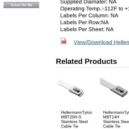
Supplied Diamater: NA
Operating Temp.:-112F to 
Labels Per Column: NA
Labels Per Row:NA
Labels Per Sheet: NA
View/Download Helle
Related Products
HellermannTyton
HellermannTy
MBT20H-S
MBT14H
Stainless Steel
Stainless Stee
Cable Tie
Cable Tie