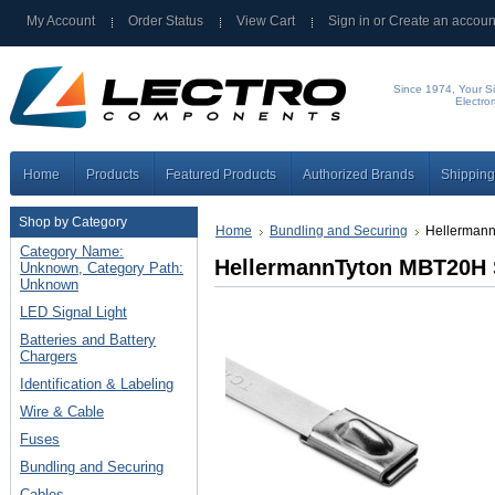
My Account
Order Status
View Cart
Sign in
or
Create an accoun
Since 1974, Your Si
Electro
Home
Products
Featured Products
Authorized Brands
Shipping
Shop by Category
Home
Bundling and Securing
Hellermann
Category Name:
HellermannTyton MBT20H S
Unknown, Category Path:
Unknown
LED Signal Light
Batteries and Battery
Chargers
Identification & Labeling
Wire & Cable
Fuses
Bundling and Securing
Cables