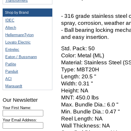
Transformers
Shop by Brand
- 316 grade stainless steel o
IDEC
spray, corrosion, weather a
Altech
- Ball bearing locking mech
HellermannTyton
and easy insertion.
Lovato Electric
Std. Pack: 50
Entrelec
Color: Metal (ML)
Eaton / Bussmann
Material: Stainless Steel (
Patlite
Type: MBT20H
Panduit
Length: 20.5 "
ACI
Width: 0.31 "
Marquardt
Height: NA
MNT: 450.0 lbs
Our Newsletter
Max. Bundle Dia.: 6.0 "
Your First Name:
Min. Bundle Dia.: 0.47 "
Reel Length: NA
Your Email Address:
Wall Thickness: NA