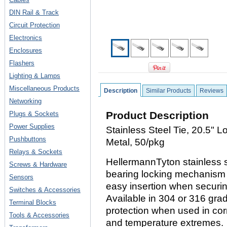
DIN Rail & Track
Circuit Protection
Electronics
Enclosures
Flashers
Lighting & Lamps
Miscellaneous Products
Description
Similar Products
Reviews
Networking
Product Description
Plugs & Sockets
Power Supplies
Stainless Steel Tie, 20.5" 
Pushbuttons
Metal, 50/pkg
Relays & Sockets
HellermannTyton stainless st
Screws & Hardware
bearing locking mechanism t
Sensors
easy insertion when securi
Switches & Accessories
Available in 304 or 316 grad
Terminal Blocks
protection when used in cor
Tools & Accessories
and temperature extremes.