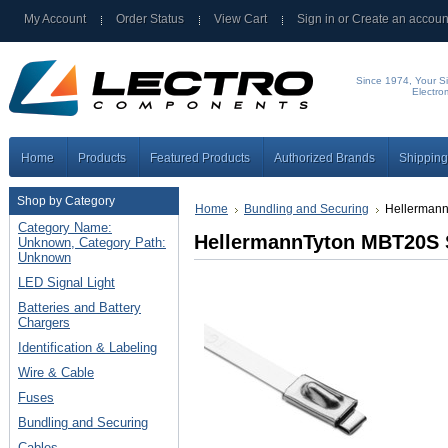
My Account
Order Status
View Cart
Sign in
or
Create an accoun
Since 1974, Your Si
Electro
Home
Products
Featured Products
Authorized Brands
Shipping
Shop by Category
Home
Bundling and Securing
Hellermann
Category Name:
HellermannTyton MBT20S S
Unknown, Category Path:
Unknown
LED Signal Light
Batteries and Battery
Chargers
Identification & Labeling
Wire & Cable
Fuses
Bundling and Securing
Cables