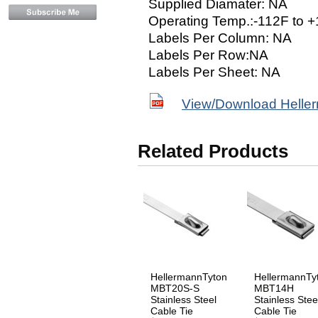
Supplied Diamater: NA
Operating Temp.:-112F to 
Labels Per Column: NA
Labels Per Row:NA
Labels Per Sheet: NA
View/Download Helle
Related Products
HellermannTyton
HellermannTy
MBT20S-S
MBT14H
Stainless Steel
Stainless Stee
Cable Tie
Cable Tie