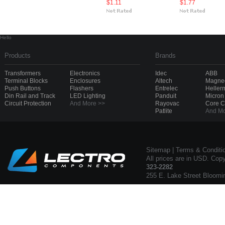
$1.11
$1.77
Hello
Products
Brands
Transformers
Electronics
Idec
ABB
Terminal Blocks
Enclosures
Altech
Magnec
Push Buttons
Flashers
Entrelec
Heller
Din Rail and Track
LED Lighting
Panduit
Micron
Circuit Protection
And More >>
Rayovac
Core 
Patlite
And Mo
Sitemap
|
Terms & Conditi
All prices are in USD. Cop
323-2282
255 E. Lake Street Bloomi