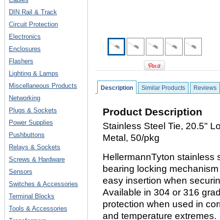
DIN Rail & Track
Circuit Protection
Electronics
Enclosures
Flashers
Lighting & Lamps
Miscellaneous Products
Description
Similar Products
Reviews
Networking
Product Description
Plugs & Sockets
Power Supplies
Stainless Steel Tie, 20.5" 
Pushbuttons
Metal, 50/pkg
Relays & Sockets
HellermannTyton stainless st
Screws & Hardware
bearing locking mechanism t
Sensors
easy insertion when securi
Switches & Accessories
Available in 304 or 316 grad
Terminal Blocks
protection when used in cor
Tools & Accessories
and temperature extremes.