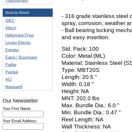
Transformers
Shop by Brand
- 316 grade stainless steel o
IDEC
spray, corrosion, weather a
Altech
- Ball bearing locking mech
HellermannTyton
and easy insertion.
Lovato Electric
Std. Pack: 100
Entrelec
Color: Metal (ML)
Eaton / Bussmann
Material: Stainless Steel (
Patlite
Type: MBT20S
Panduit
Length: 20.5 "
ACI
Width: 0.18 "
Marquardt
Height: NA
MNT: 202.0 lbs
Our Newsletter
Max. Bundle Dia.: 6.0 "
Your First Name:
Min. Bundle Dia.: 0.47 "
Reel Length: NA
Your Email Address:
Wall Thickness: NA