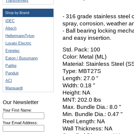
Transformers
Shop by Brand
- 316 grade stainless steel o
IDEC
spray, corrosion, weather a
Altech
- Ball bearing locking mech
HellermannTyton
and easy insertion.
Lovato Electric
Std. Pack: 100
Entrelec
Color: Metal (ML)
Eaton / Bussmann
Material: Stainless Steel (
Patlite
Type: MBT27S
Panduit
Length: 27.0 "
ACI
Width: 0.18 "
Marquardt
Height: NA
MNT: 202.0 lbs
Our Newsletter
Max. Bundle Dia.: 8.0 "
Your First Name:
Min. Bundle Dia.: 0.47 "
Reel Length: NA
Your Email Address:
Wall Thickness: NA