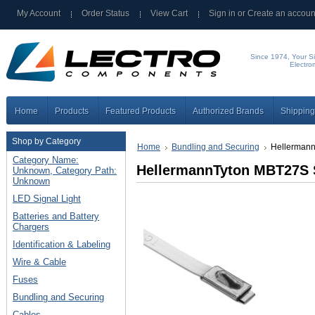
My Account
Order Status
View Cart
Sign in
or
Create an accoun
Since 1974, Your Si
Electro
Home
Products
Featured Products
Authorized Brands
Shipping
Shop by Category
Home
Bundling and Securing
Hellermann
Category Name:
HellermannTyton MBT27S S
Unknown, Category Path:
Unknown
LED Signal Light
Batteries and Battery
Chargers
Identification & Labeling
Wire & Cable
Fuses
Bundling and Securing
Cables