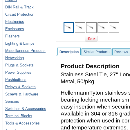
DIN Rail & Track
Circuit Protection
Electronics
Enclosures
Flashers
Lighting & Lamps
Miscellaneous Products
Description
Similar Products
Reviews
Networking
Product Description
Plugs & Sockets
Power Supplies
Stainless Steel Tie, 27" Lo
Pushbuttons
Metal, 50/pkg
Relays & Sockets
HellermannTyton stainless st
Screws & Hardware
bearing locking mechanism t
Sensors
easy insertion when securi
Switches & Accessories
Available in 304 or 316 grad
Terminal Blocks
protection when used in cor
Tools & Accessories
and temperature extremes.