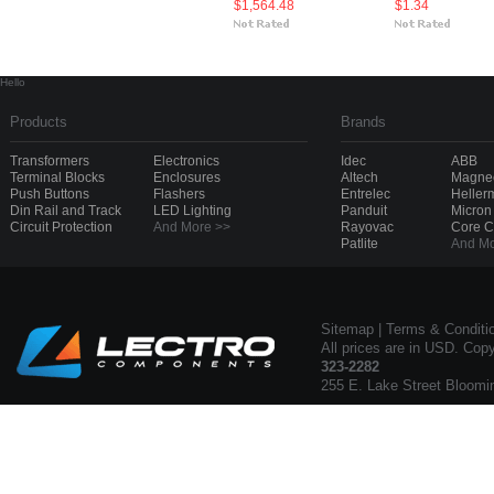
$1,564.48
$1.34
Hello
Products
Brands
Transformers
Electronics
Idec
ABB
Terminal Blocks
Enclosures
Altech
Magnec
Push Buttons
Flashers
Entrelec
Heller
Din Rail and Track
LED Lighting
Panduit
Micron
Circuit Protection
And More >>
Rayovac
Core 
Patlite
And Mo
Sitemap
|
Terms & Conditi
All prices are in USD. Cop
323-2282
255 E. Lake Street Bloomi