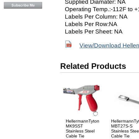
Supplied Diamater: NA
Operating Temp.:-112F to 
Labels Per Column: NA
Labels Per Row:NA
Labels Per Sheet: NA
View/Download Helle
Related Products
HellermannTyton
HellermannTy
MK9SST
MBT27S-S
Stainless Steel
Stainless Stee
Cable Tie
Cable Tie